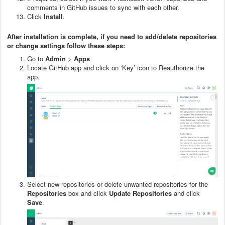
comments in GitHub issues to sync with each other.
Click
Install
.
After installation is complete, if you need to add/delete repositories
or change settings follow these steps:
Go to
Admin
>
Apps
Locate GitHub app and click on ‘Key’ icon to Reauthorize the
app.
Select new repositories or delete unwanted repositories for the
Repositories
box and click
Update Repositories
and click
Save
.