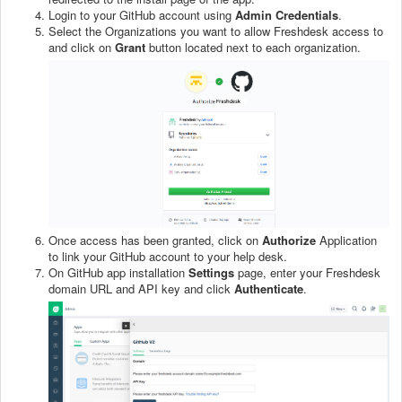
Login to your GitHub account using
Admin Credentials
.
Select the Organizations you want to allow Freshdesk access to
and click on
Grant
button located next to each organization.
Once access has been granted, click on
Authorize
Application
to link your GitHub account to your help desk.
On GitHub app installation
Settings
page, enter your Freshdesk
domain URL and API key and click
Authenticate
.