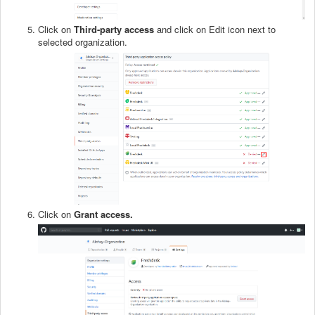
Click on
Third-party access
and click on Edit
icon next to
selected organization.
Click on
Grant access.