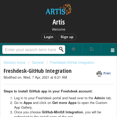
Artis
Welcome
Login
Sign up
Solution home
General
Freshdesk-GitHub Integration
Freshdesk-GitHub Integration
Print
Modified on: Wed, 7 Apr, 2021 at 6:21 AM
Steps to install GitHub app in your Freshdesk account:
Log in to your Freshdesk portal and head over to the
Admin
tab.
Go to
Apps
and click on
Get more Apps
to open the Custom
App Gallery.
Once you choose
GitHub-MintUI Integration
, you will be
redirected to the install page of the app.