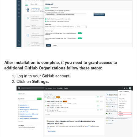
After installation is complete, if you need to grant access to
additional GitHub Organizations follow these steps:
Log in to your GitHub account.
Click on
Settings.