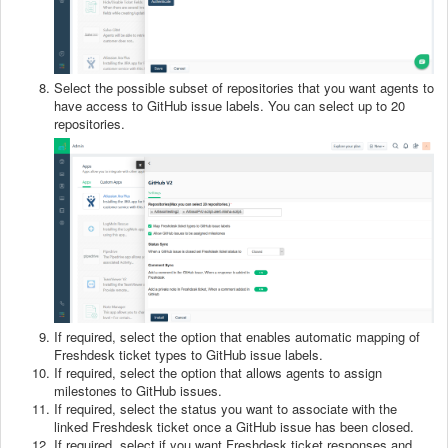
Select the possible subset of repositories that you want agents to
have access to GitHub issue labels. You can select up to 20
repositories.
If required, select the option that enables automatic mapping of
Freshdesk ticket types to GitHub issue labels.
If required, select the option that allows agents to assign
milestones to GitHub issues.
If required, select the status you want to associate with the
linked Freshdesk ticket once a GitHub issue has been closed.
If required, select if you want Freshdesk ticket responses and