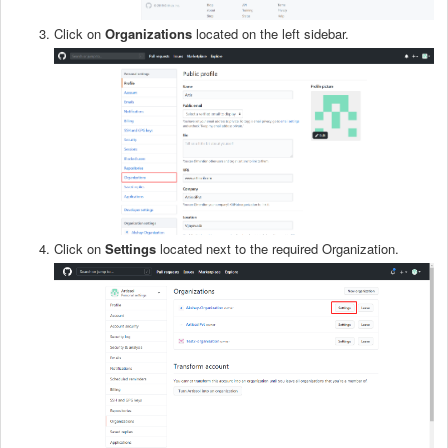
Click on
Organizations
located on the left sidebar.
Click on
S
ettings
located next to the required Organization.